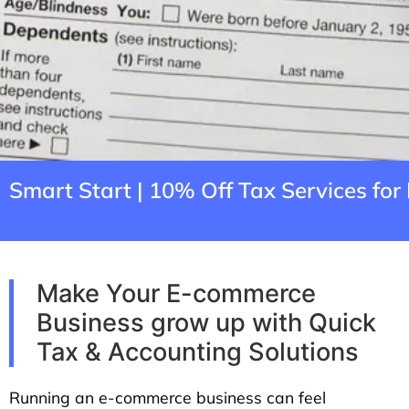
Smart Start | 10% Off Tax Services f
Make Your E-commerce
Business grow up with Quick
Tax & Accounting Solutions
Running an e-commerce business can feel