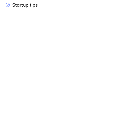
Startup tips
Company
Home
Appointment
About
Contact
Services
Success Tips
Unfiled Tax Returns
About Our Tax Help
Business Grants
Tax Organizer