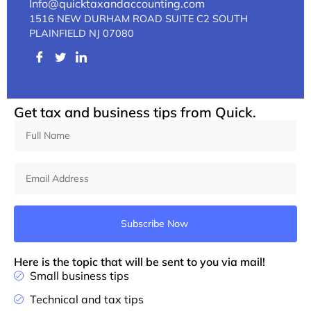
Info@quicktaxandaccounting.com
1516 NEW DURHAM ROAD SUITE C2 SOUTH
PLAINFIELD NJ 07080
Get tax and business tips from Quick.
Subscribe Now
Here is the topic that will be sent to you via mail!
Small business tips
Technical and tax tips