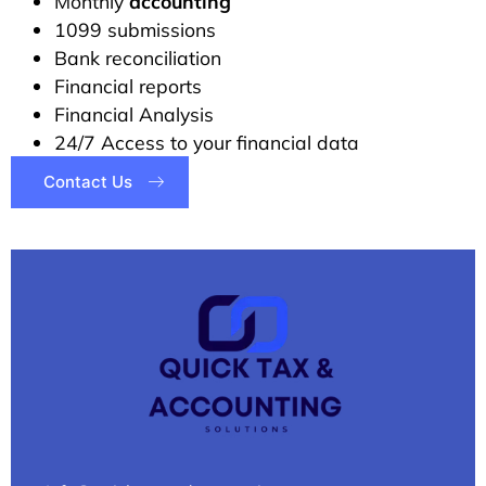
Monthly
accounting
1099 submissions
Bank reconciliation
Financial reports
Financial Analysis
24/7 Access to your financial data
Contact Us