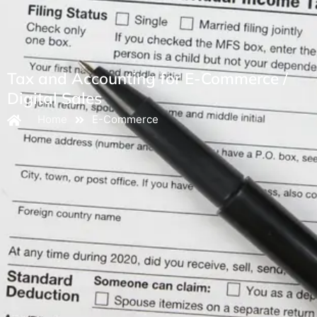
Tax and Accounting for E-Commerce /
Digital Sales
Home
E-Commerce