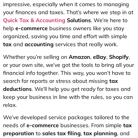
impressive, especially when it comes to managing
your finances and taxes. That’s where we step in at
Quick Tax & Accounting
Solutions
. We’re here to
help
e-commerce
business owners like you stay
organized, saving you time and effort with simple
tax
and
accounting
services that really work.
Whether you’re selling on
Amazon
,
eBay
,
Shopify
,
or your own site, we’ve got the tools to bring all your
financial info together. This way, you won’t have to
search for reports or stress about missing
tax
deductions
. We’ll help you get ready for taxes and
keep your business in line with the rules, so you can
relax.
We’ve developed service packages tailored to the
needs of
e-commerce
businesses. From simple
tax
preparation
to
sales tax filing
,
tax planning
, and