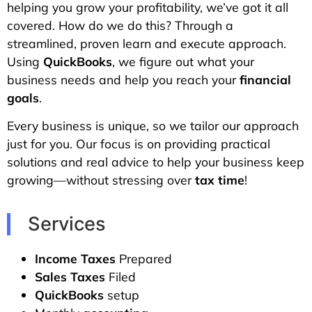
helping you grow your profitability, we’ve got it all
covered. How do we do this? Through a
streamlined, proven learn and execute approach.
Using
QuickBooks
, we figure out what your
business needs and help you reach your
financial
goals
.
Every business is unique, so we tailor our approach
just for you. Our focus is on providing practical
solutions and real advice to help your business keep
growing—without stressing over
tax time
!
Services
Income Taxes
Prepared
Sales Taxes
Filed
QuickBooks
setup