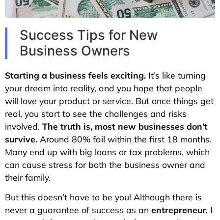
Success Tips for New
Business Owners
Starting a business feels exciting.
It’s like turning
your dream into reality, and you hope that people
will love your product or service. But once things get
real, you start to see the challenges and risks
involved.
The truth is, most new businesses don’t
survive.
Around 80% fail within the first 18 months.
Many end up with big loans or tax problems, which
can cause stress for both the business owner and
their family.
But this doesn’t have to be you! Although there is
never a guarantee of success as an
entrepreneur
, I