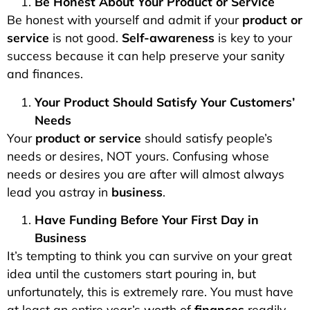
Be Honest About Your Product or Service
Be honest with yourself and admit if your
product or
service
is not good.
Self-awareness
is key to your
success because it can help preserve your sanity
and finances.
Your Product Should Satisfy Your Customers’
Needs
Your
product or service
should satisfy people’s
needs or desires, NOT yours. Confusing whose
needs or desires you are after will almost always
lead you astray in
business
.
Have Funding Before Your First Day in
Business
It’s tempting to think you can survive on your great
idea until the customers start pouring in, but
unfortunately, this is extremely rare. You must have
at least an entire year’s worth of
finances
readily