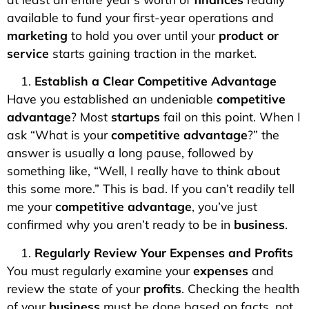
available to fund your first-year operations and
marketing
to hold you over until your
product or
service
starts gaining traction in the market.
Establish a Clear Competitive Advantage
Have you established an undeniable
competitive
advantage
? Most
startups
fail on this point. When I
ask “What is your
competitive advantage
?” the
answer is usually a long pause, followed by
something like, “Well, I really have to think about
this some more.” This is bad. If you can’t readily tell
me your
competitive advantage
, you’ve just
confirmed why you aren’t ready to be in
business
.
Regularly Review Your Expenses and Profits
You must regularly examine your
expenses
and
review the state of your
profits
. Checking the health
of your
business
must be done based on facts, not