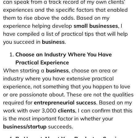
can speak from a track record of my own clients’
experiences and the specific factors that enabled
them to rise above the odds. Based on my
experience helping develop
small businesses
, I
have compiled a list of practical tips that will help
you succeed in
business
.
Choose an Industry Where You Have
Practical Experience
When starting a
business
, choose an area or
industry where you have extensive practical
experience, not something that you happen to love
or are passionate about. These are not the qualities
required for
entrepreneurial success
. Based on my
work with over 3,000
clients
, I can confirm that this
is the most important factor in whether your
business/startup
succeeds.