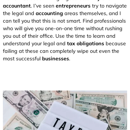
accountant
. I’ve seen
entrepreneurs
try to navigate
the legal and
accounting
areas themselves, and I
can tell you that this is not smart. Find professionals
who will give you one-on-one time without rushing
you out of their office. Use the time to learn and
understand your legal and
tax obligations
because
failing at these can completely wipe out even the
most successful
businesses
.