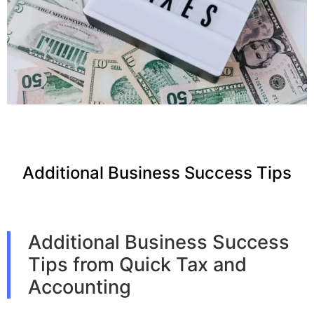
Additional Business Success Tips
Additional Business Success
Tips from Quick Tax and
Accounting