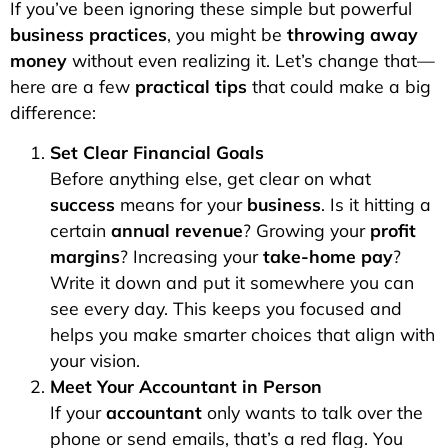
If you’ve been ignoring these simple but powerful
business practices
, you might be
throwing away
money
without even realizing it. Let’s change that—
here are a few
practical tips
that could make a big
difference:
Set Clear Financial Goals
Before anything else, get clear on what
success
means for your
business
. Is it hitting a
certain
annual revenue
? Growing your
profit
margins
? Increasing your
take-home pay
?
Write it down and put it somewhere you can
see every day. This keeps you focused and
helps you make smarter choices that align with
your vision.
Meet Your Accountant in Person
If your
accountant
only wants to talk over the
phone or send emails, that’s a red flag. You