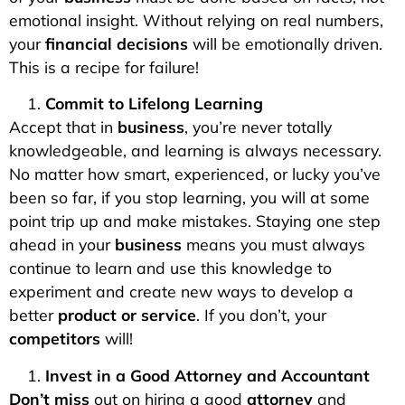
emotional insight. Without relying on real numbers,
your
financial decisions
will be emotionally driven.
This is a recipe for failure!
Commit to Lifelong Learning
Accept that in
business
, you’re never totally
knowledgeable, and learning is always necessary.
No matter how smart, experienced, or lucky you’ve
been so far, if you stop learning, you will at some
point trip up and make mistakes. Staying one step
ahead in your
business
means you must always
continue to learn and use this knowledge to
experiment and create new ways to develop a
better
product or service
. If you don’t, your
competitors
will!
Invest in a Good Attorney and Accountant
Don’t miss
out on hiring a good
attorney
and