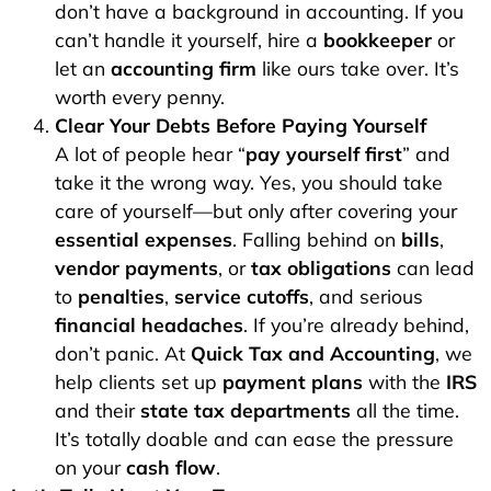
don’t have a background in accounting. If you
can’t handle it yourself, hire a
bookkeeper
or
let an
accounting firm
like ours take over. It’s
worth every penny.
Clear Your Debts Before Paying Yourself
A lot of people hear “
pay yourself first
” and
take it the wrong way. Yes, you should take
care of yourself—but only after covering your
essential expenses
. Falling behind on
bills
,
vendor payments
, or
tax obligations
can lead
to
penalties
,
service cutoffs
, and serious
financial headaches
. If you’re already behind,
don’t panic. At
Quick Tax and Accounting
, we
help clients set up
payment plans
with the
IRS
and their
state tax departments
all the time.
It’s totally doable and can ease the pressure
on your
cash flow
.