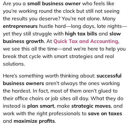
Are you a
small business owner
who feels like
you’re working round the clock but still not seeing
the results you deserve? You’re not alone. Many
entrepreneurs
hustle hard—long days, late nights—
yet they still struggle with
high tax bills
and
slow
business growth
. At
Quick Tax and Accounting
,
we see this all the time—and we’re here to help you
break that cycle with smart strategies and real
solutions.
Here’s something worth thinking about:
successful
business owners
aren’t always the ones working
the hardest. In fact, most of them aren’t glued to
their office chairs or job sites all day. What they do
instead is
plan smart
, make
strategic moves
, and
work with the right professionals to
save on taxes
and
maximize profits
.