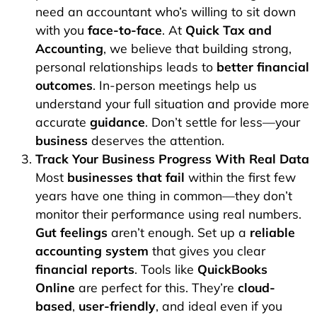
need an accountant who’s willing to sit down
with you
face-to-face
. At
Quick Tax and
Accounting
, we believe that building strong,
personal relationships leads to
better financial
outcomes
. In-person meetings help us
understand your full situation and provide more
accurate
guidance
. Don’t settle for less—your
business
deserves the attention.
Track Your Business Progress With Real Data
Most
businesses that fail
within the first few
years have one thing in common—they don’t
monitor their performance using real numbers.
Gut feelings
aren’t enough. Set up a
reliable
accounting system
that gives you clear
financial reports
. Tools like
QuickBooks
Online
are perfect for this. They’re
cloud-
based
,
user-friendly
, and ideal even if you