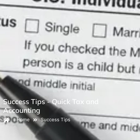
Success Tips - Quick Tax and
Accounting
Home
Success Tips