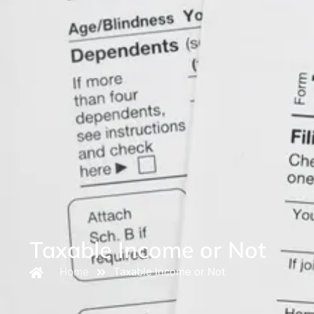
Taxable Income or Not
Home
Taxable Income or Not