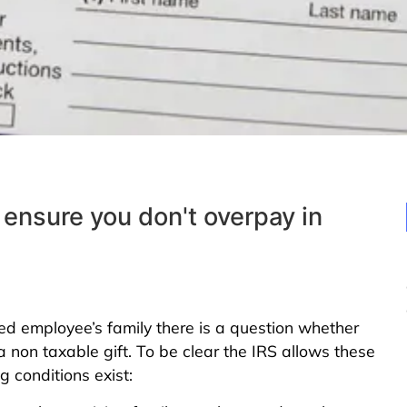
 ensure you don't overpay in
employee’s family there is a question whether
non taxable gift. To be clear the IRS allows these
 conditions exist: