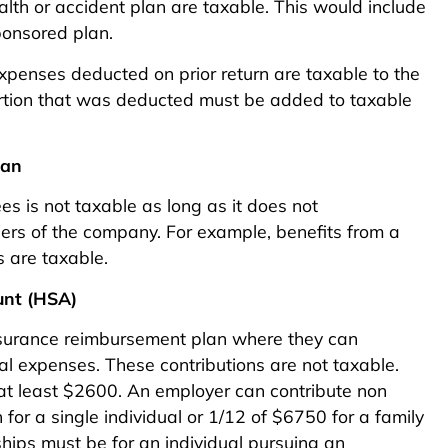
lth or accident plan are taxable. This would include
ponsored plan.
xpenses deducted on prior return are taxable to the
ortion that was deducted must be added to taxable
lan
s is not taxable as long as it does not
ners of the company. For example, benefits from a
s are taxable.
unt (HSA)
nsurance reimbursement plan where they can
l expenses. These contributions are not taxable.
 at least $2600. An employer can contribute non
or a single individual or 1/12 of $6750 for a family
ships must be for an individual pursuing an