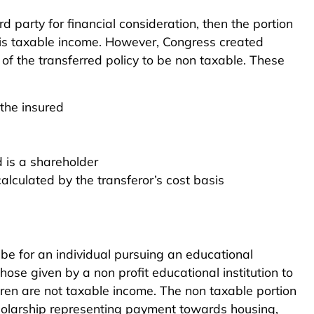
ird party for financial consideration, then the portion
h is taxable income. However, Congress created
 of the transferred policy to be non taxable. These
 the insured
d is a shareholder
calculated by the transferor’s cost basis
 be for an individual pursuing an educational
hose given by a non profit educational institution to
dren are not taxable income. The non taxable portion
cholarship representing payment towards housing,