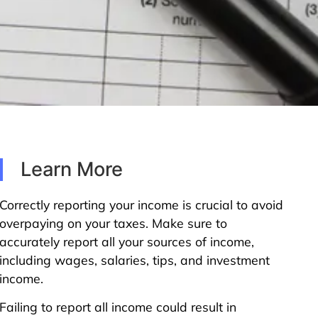
Learn More
Correctly reporting your income is crucial to avoid
overpaying on your taxes. Make sure to
accurately report all your sources of income,
including wages, salaries, tips, and investment
income.
Failing to report all income could result in