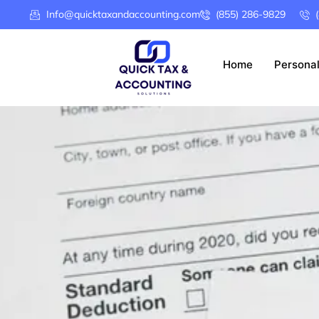
Info@quicktaxandaccounting.com
(855) 286-9829
Home
Persona