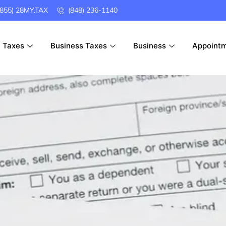
(855) 28MY.TAX
(848) 236-1140
l Taxes
Business Taxes
Business
Appoint