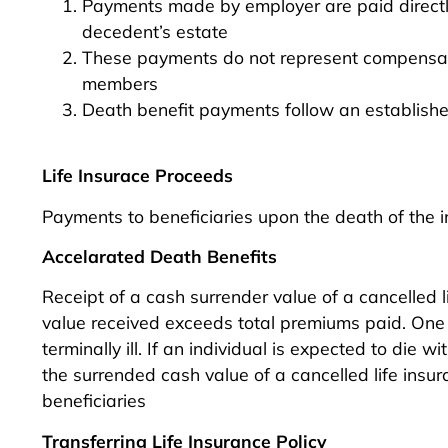
Payments made by employer are paid directly
decedent’s estate
These payments do not represent compensatio
members
Death benefit payments follow an establish
Life Insurace Proceeds
Payments to beneficiaries upon the death of the 
Accelarated Death Benefits
Receipt of a cash surrender value of a cancelled li
value received exceeds total premiums paid. One ex
terminally ill. If an individual is expected to di
the surrended cash value of a cancelled life insura
beneficiaries
Transferring Life Insurance Policy