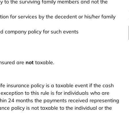
 to the surviving family members and not the
n for services by the decedent or his/her family
ed company policy for such events
insured are
not
taxable.
fe insurance policy is a taxable event if the cash
ception to this rule is for individuals who are
e within 24 months the payments received representing
nce policy is not taxable to the individual or the