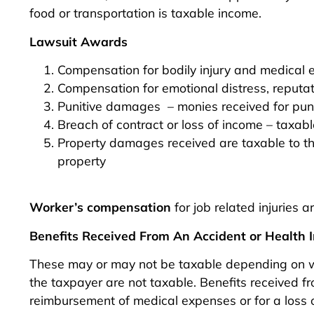
food or transportation is taxable income.
Lawsuit Awards
Compensation for bodily injury and medical 
Compensation for emotional distress, reputati
Punitive damages – monies received for puni
Breach of contract or loss of income – taxabl
Property damages received are taxable to th
property
Worker’s compensation
for job related injuries a
Benefits Received From An Accident or Health I
These may or may not be taxable depending on wh
the taxpayer are not taxable. Benefits received 
reimbursement of medical expenses or for a loss o