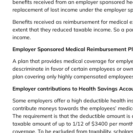
benefits received from an employer sponsored hea
replacement of lost income under the employer s
Benefits received as reimbursement for medical e
extent that they reduced taxable income. So a p
income.
Employer Sponsored Medical Reimbursement P
A plan that provides medical coverage for emplyee
descriminate in favor of certain employees or ow
plan covering only highly compensated employee
Employer contributions to Health Savings Acco
Some employers offer a high deductible health i
contribute moneys towards the employees’ medica
The requirement is that the deductible amount is
taxable amount of up to 1/12 of $3400 per month f
coverage. To be excluded from taxability, scholar