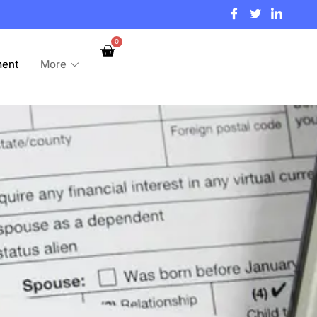
0
ment
More