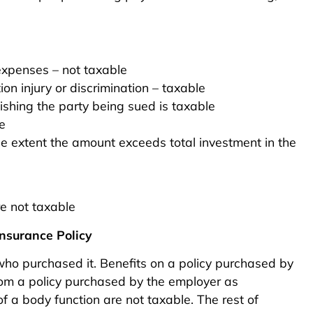
expenses – not taxable
on injury or discrimination – taxable
shing the party being sued is taxable
e
e extent the amount exceeds total investment in the
re not taxable
nsurance Policy
o purchased it. Benefits on a policy purchased by
from a policy purchased by the employer as
f a body function are not taxable. The rest of