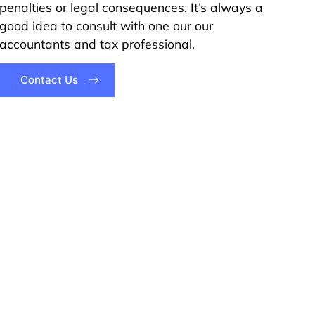
penalties or legal consequences. It’s always a
good idea to consult with one our our
accountants and tax professional.
Contact Us