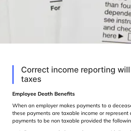
Correct income reporting will
taxes
Employee Death Benefits
When an employer makes payments to a deceased 
these payments are taxable income or represent a 
payments to be non taxable provided the following