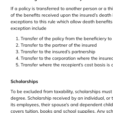
If a policy is transferred to another person or a th
of the benefits received upon the insured’s deat
exceptions to this rule which allow death benefits
exception include
Transfer of the policy from the beneficiery to
Transfer to the partner of the insured
Transfer to the insured’s partnership
Transfer to the corporation where the insure
Transfer where the recepient’s cost basis is 
Scholarships
To be excluded from taxability, scholarships must
degree. Scholarship received by an individual, or t
its employees, their spouse’s and dependent chil
covers tuition, books and school supplies. Any s